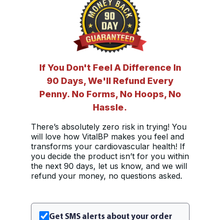
If You Don't Feel A Difference In
90 Days, We'll Refund Every
Penny. No Forms, No Hoops, No
Hassle.
There’s absolutely zero risk in trying! You
will love how VitalBP makes you feel and
transforms your cardiovascular health! If
you decide the product isn’t for you within
the next 90 days, let us know, and we will
refund your money, no questions asked.
Get SMS alerts about your order