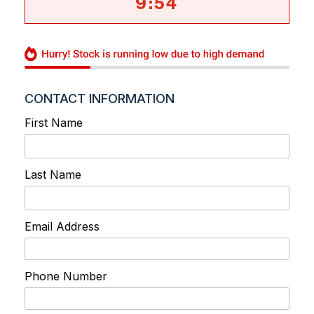
9
:
54
CONTACT INFORMATION
First Name
Last Name
Email Address
Phone Number