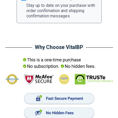
Stay up to date on your purchase with
order confirmation and shipping
confirmation messages
Why Choose VitalBP