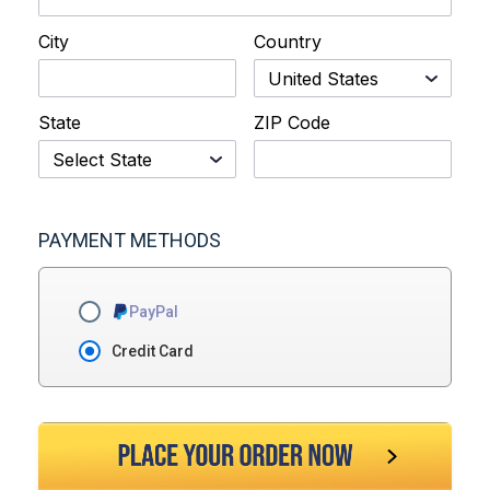
City
Country
State
ZIP Code
PAYMENT METHODS
PayPal
Credit Card