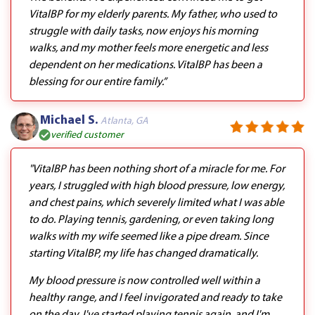
VitalBP for my elderly parents. My father, who used to
struggle with daily tasks, now enjoys his morning
walks, and my mother feels more energetic and less
dependent on her medications. VitalBP has been a
blessing for our entire family.”
Michael S.
Atlanta, GA
verified customer
"VitalBP has been nothing short of a miracle for me. For
years, I struggled with high blood pressure, low energy,
and chest pains, which severely limited what I was able
to do. Playing tennis, gardening, or even taking long
walks with my wife seemed like a pipe dream. Since
starting VitalBP, my life has changed dramatically.
My blood pressure is now controlled well within a
healthy range, and I feel invigorated and ready to take
on the day. I've started playing tennis again, and I'm