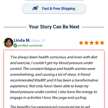
Your Story Can Be Next
Linda M.
Dallas, TX
verified customer
"I've always been health-conscious, and even with diet
and exercise, I couldn't get my blood pressure under
control. The constant fatigue and health worries were
overwhelming, and causing a lot of stress. A friend
recommended VitalBP, and it has been a transformative
experience. Not only have I been able to keep my
blood pressure under control, I also have the energy to
engage in activities I love, like yoga and cycling.
The benefits I've experienced convinced me to get