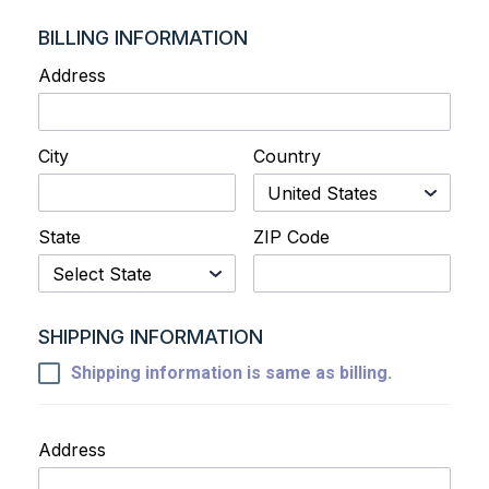
BILLING INFORMATION
Address
City
Country
State
ZIP Code
SHIPPING INFORMATION
Shipping information is same as billing.
Address