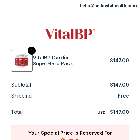
hello@hellovitalhealth.com
1
VitalBP Cardio
$147.00
SuperHero Pack
Subtotal
$147.00
Shipping
Free
Total
$147.00
USD
Your Special Price Is Reserved For