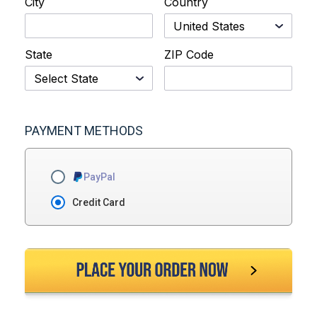
City
Country
State
ZIP Code
PAYMENT METHODS
PayPal
Credit Card