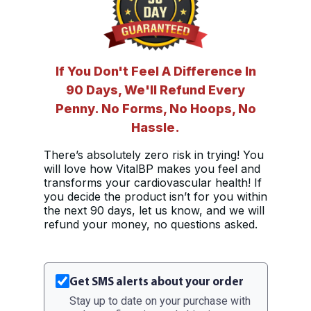
If You Don't Feel A Difference In
90 Days, We'll Refund Every
Penny. No Forms, No Hoops, No
Hassle.
There’s absolutely zero risk in trying! You
will love how VitalBP makes you feel and
transforms your cardiovascular health! If
you decide the product isn’t for you within
the next 90 days, let us know, and we will
refund your money, no questions asked.
Get SMS alerts about your order
Stay up to date on your purchase with