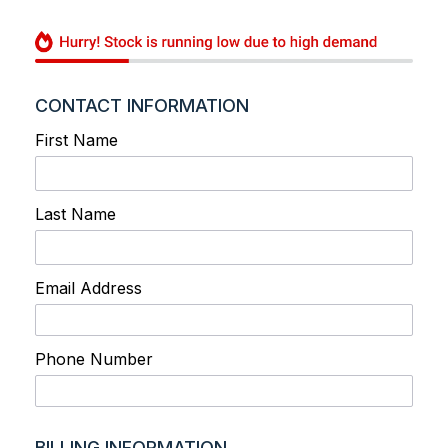
CONTACT INFORMATION
First Name
Last Name
Email Address
Phone Number
BILLING INFORMATION