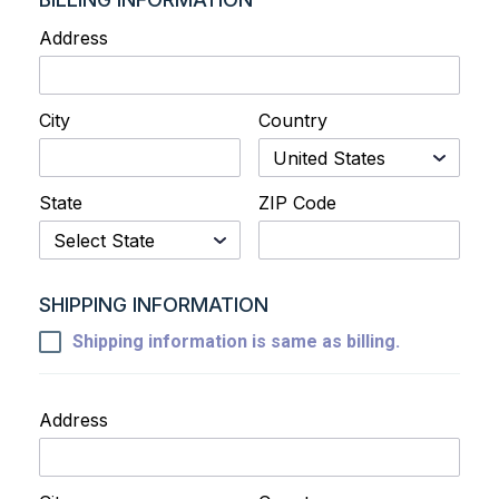
Address
City
Country
State
ZIP Code
SHIPPING INFORMATION
Shipping information is same as billing.
Address