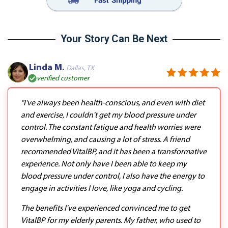
Your Story Can Be Next
Linda M.
Dallas, TX
verified customer
"I've always been health-conscious, and even with diet
and exercise, I couldn't get my blood pressure under
control. The constant fatigue and health worries were
overwhelming, and causing a lot of stress. A friend
recommended VitalBP, and it has been a transformative
experience. Not only have I been able to keep my
blood pressure under control, I also have the energy to
engage in activities I love, like yoga and cycling.
The benefits I've experienced convinced me to get
VitalBP for my elderly parents. My father, who used to