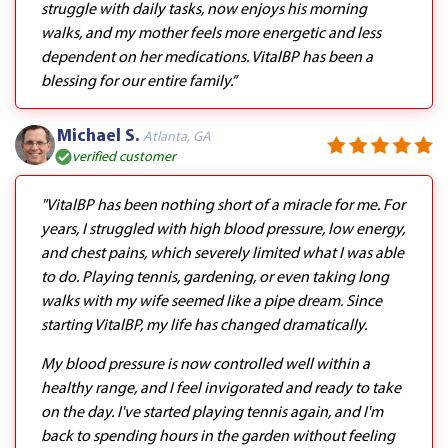
struggle with daily tasks, now enjoys his morning
walks, and my mother feels more energetic and less
dependent on her medications. VitalBP has been a
blessing for our entire family.”
Michael S.
Atlanta, GA
verified customer
"VitalBP has been nothing short of a miracle for me. For
years, I struggled with high blood pressure, low energy,
and chest pains, which severely limited what I was able
to do. Playing tennis, gardening, or even taking long
walks with my wife seemed like a pipe dream. Since
starting VitalBP, my life has changed dramatically.
My blood pressure is now controlled well within a
healthy range, and I feel invigorated and ready to take
on the day. I've started playing tennis again, and I'm
back to spending hours in the garden without feeling