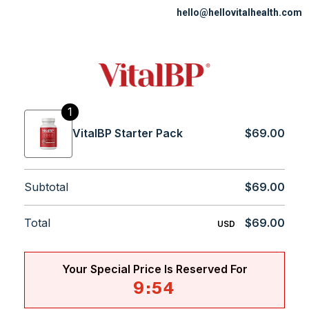
hello@hellovitalhealth.com
1
VitalBP Starter Pack
$69.00
Subtotal
$69.00
Total
$69.00
USD
Your Special Price Is Reserved For
9
:
54