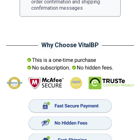
order confirmation and shipping
confirmation messages
Why Choose VitalBP